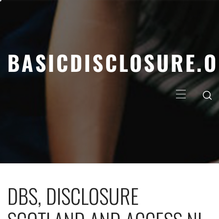
Skip
to
content
BASICDISCLOSURE.
Primary
Menu
DBS, DISCLOSURE