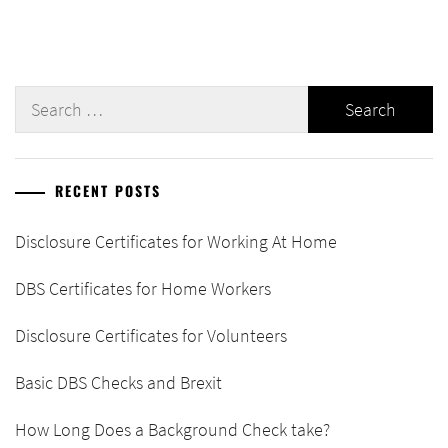
Search
for:
RECENT POSTS
Disclosure Certificates for Working At Home
DBS Certificates for Home Workers
Disclosure Certificates for Volunteers
Basic DBS Checks and Brexit
How Long Does a Background Check take?