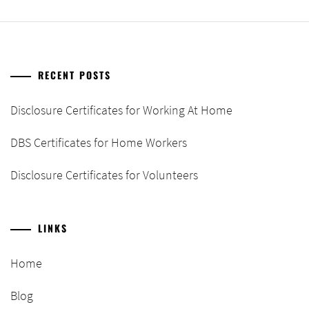
RECENT POSTS
Disclosure Certificates for Working At Home
DBS Certificates for Home Workers
Disclosure Certificates for Volunteers
LINKS
Home
Blog