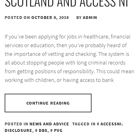
SCOTLAND AND ACCESS NI
POSTED ON
OCTOBER 8, 2018
BY
ADMIN
If you’ve been applying for jobs in healthcare, financial
services or education, then you’ve probably heard of
the importance of vetting and checking. The system is
all about stopping people with long criminal records
from getting positions of responsibility. This could mean
working with children, or having access to bank
CONTINUE READING
POSTED IN
NEWS AND ADVICE
TAGGED IN
ACCESSNI.
DISCLOSURE
,
DBS
,
PVG