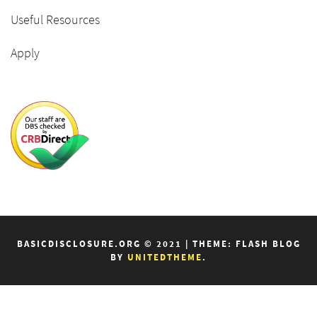
Useful Resources
Apply
BASICDISCLOSURE.ORG © 2021
|
THEME: FLASH BLOG
BY
UNITEDTHEME
.