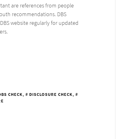
ortant are references from people
 mouth recommendations. DBS
 DBS website regularly for updated
ers.
DBS CHECK
,
DISCLOSURE CHECK
,
RE