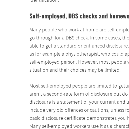
Self-employed, DBS checks and homewo
Many people who work at home are self-emplo
go through for a DBS check. In some cases, the
able to get a standard or enhanced disclosur
as for example a physiotherapist, who could a
self-employed person. However, most people w
situation and their choices may be limited.
Most self-employed people are limited to getti
aren’t a second-rate form of disclosure but do s
disclosure is a statement of your current and u
include very old offences or cautions, unless 
basic disclosure certificate demonstrates you 
Many self-employed workers use it as a charac