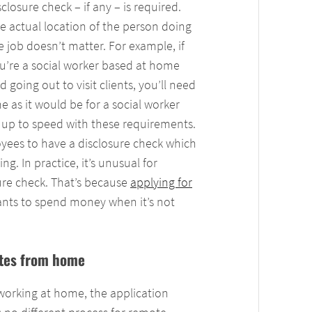
sclosure check – if any – is required.
e actual location of the person doing
e job doesn’t matter. For example, if
u’re a social worker based at home
d going out to visit clients, you’ll need
e as it would be for a social worker
e up to speed with these requirements.
ployees to have a disclosure check which
g. In practice, it’s unusual for
ure check. That’s because
applying for
nts to spend money when it’s not
cates from home
 working at home, the application