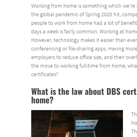
Working from home is something which we’re al
the global pandemic of Spring 2020 hit, compan
people to work from home had a lot of benefi
days a week is fairly common. Working at home
However, technology makes it easier than ever 
conferencing or file-sharing apps. Having mor
employers to reduce office size, and their ove
the move to working full-time from home, what
certificates?
What is the law about DBS cert
home?
Th
ho
Th