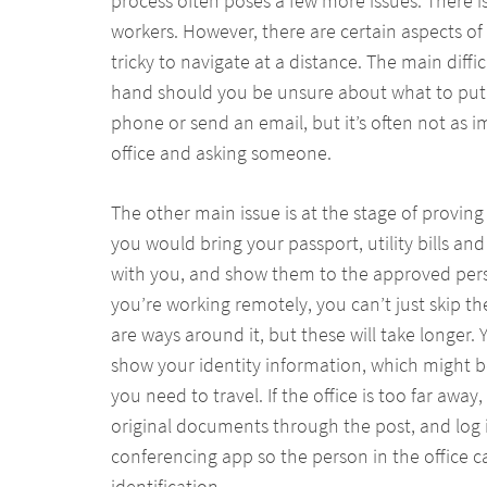
process often poses a few more issues. There i
workers. However, there are certain aspects o
tricky to navigate at a distance. The main diff
hand should you be unsure about what to put 
phone or send an email, but it’s often not as 
office and asking someone.
The other main issue is at the stage of proving y
you would bring your passport, utility bills a
with you, and show them to the approved per
you’re working remotely, you can’t just skip the
are ways around it, but these will take longer. 
show your identity information, which might 
you need to travel. If the office is too far away
original documents through the post, and log 
conferencing app so the person in the office 
identification.