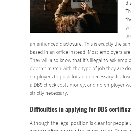
di
Th
th
yo
an
an enhanced disclosure. This is exactly the sam
based in an office instead. Most employers ar
They will also know that it’s illegal to ask em
doesn’t match with the type of job they are doin
employers to push for an unnecessary disclos
a DBS check
costs money, and no employer wa
strictly necessary.
Difficulties in applying for DBS certifi
Although the legal position is clear for people