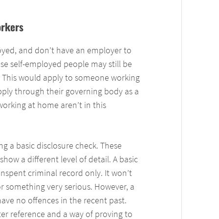
rkers
yed, and don’t have an employer to
se self-employed people may still be
e. This would apply to someone working
pply through their governing body as a
orking at home aren’t in this
ng a basic disclosure check. These
how a different level of detail. A basic
nspent criminal record only. It won’t
for something very serious. However, a
have no offences in the recent past.
ter reference and a way of proving to