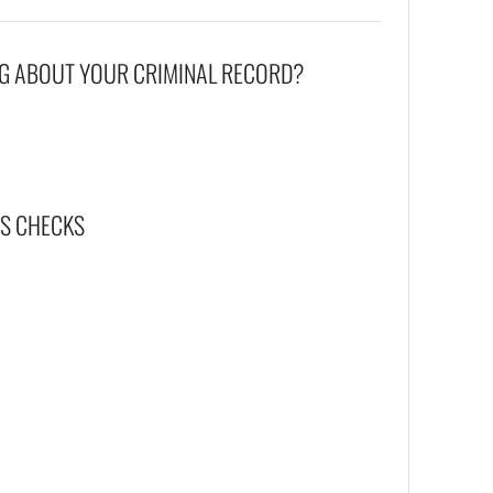
G ABOUT YOUR CRIMINAL RECORD?
BS CHECKS