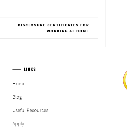
DISCLOSURE CERTIFICATES FOR
WORKING AT HOME
LINKS
Home
Blog
Useful Resources
Apply