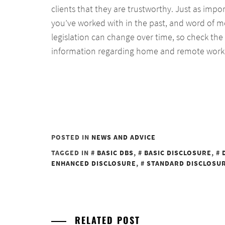
clients that they are trustworthy. Just as imp
you’ve worked with in the past, and word of
legislation can change over time, so check the
information regarding home and remote work
POSTED IN
NEWS AND ADVICE
TAGGED IN
BASIC DBS
,
BASIC DISCLOSURE
,
ENHANCED DISCLOSURE
,
STANDARD DISCLOSU
RELATED POST