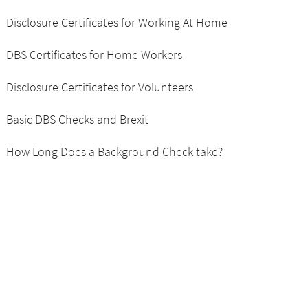
Disclosure Certificates for Working At Home
DBS Certificates for Home Workers
Disclosure Certificates for Volunteers
Basic DBS Checks and Brexit
How Long Does a Background Check take?