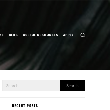
ME
BLOG
USEFUL RESOURCES
APPLY
Search
for:
RECENT POSTS