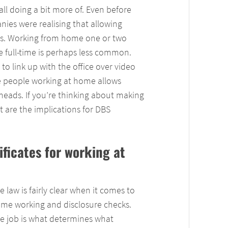
l doing a bit more of. Even before
ies were realising that allowing
ts. Working from home one or two
 full-time is perhaps less common.
to link up with the office over video
e people working at home allows
rheads. If you’re thinking about making
 are the implications for DBS
ificates for working at
e law is fairly clear when it comes to
me working and disclosure checks.
e job is what determines what