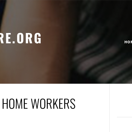
RE.ORG
HO
OR HOME WORKERS