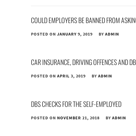
COULD EMPLOYERS BE BANNED FROM ASKIN
POSTED ON
JANUARY 9, 2019
BY
ADMIN
CAR INSURANCE, DRIVING OFFENCES AND D
POSTED ON
APRIL 3, 2019
BY
ADMIN
DBS CHECKS FOR THE SELF-EMPLOYED
POSTED ON
NOVEMBER 21, 2018
BY
ADMIN