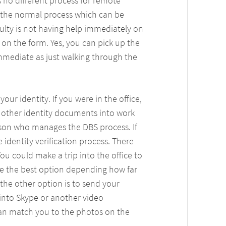
s no different process for remote
f the normal process which can be
iculty is not having help immediately on
on the form. Yes, you can pick up the
immediate as just walking through the
our identity. If you were in the office,
nd other identity documents into work
son who manages the DBS process. If
 identity verification process. There
You could make a trip into the office to
be the best option depending how far
, the other option is to send your
into Skype or another video
can match you to the photos on the