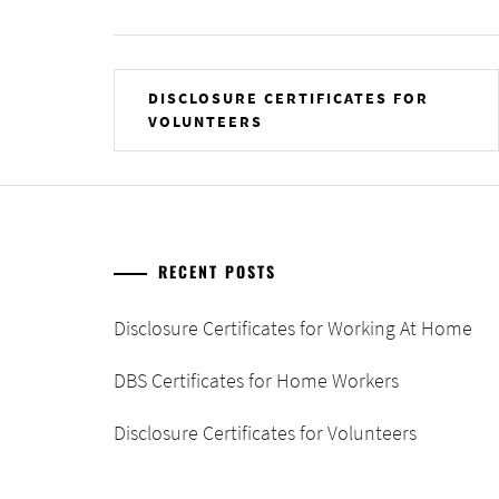
Post
DISCLOSURE CERTIFICATES FOR
VOLUNTEERS
navigation
RECENT POSTS
Disclosure Certificates for Working At Home
DBS Certificates for Home Workers
Disclosure Certificates for Volunteers