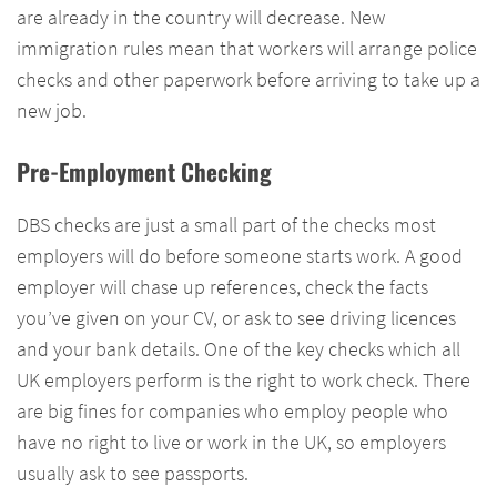
are already in the country will decrease. New
immigration rules mean that workers will arrange police
checks and other paperwork before arriving to take up a
new job.
Pre-Employment Checking
DBS checks are just a small part of the checks most
employers will do before someone starts work. A good
employer will chase up references, check the facts
you’ve given on your CV, or ask to see driving licences
and your bank details. One of the key checks which all
UK employers perform is the right to work check. There
are big fines for companies who employ people who
have no right to live or work in the UK, so employers
usually ask to see passports.