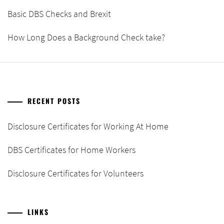
Basic DBS Checks and Brexit
How Long Does a Background Check take?
RECENT POSTS
Disclosure Certificates for Working At Home
DBS Certificates for Home Workers
Disclosure Certificates for Volunteers
LINKS