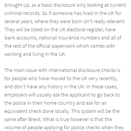
brought up, as a basic disclosure only looking at current
criminal records. So if someone has lived in the UK for
several years, where they were born isn’t really relevant.
They will be listed on the UK electoral register, have
bank accounts, national insurance numbers and all of
the rest of the official paperwork which comes with
working and living in the UK.
The main issue with international disclosure checks is
for people who have moved to the UK very recently,
and don’t have any history in the UK. In these cases,
employers will usually ask the applicant to go back to
the police in their home country and ask for an
equivalent check done locally. This system will be the
same after Brexit. What is true however is that the
volume of people applying for police checks when they