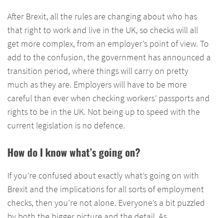
After Brexit, all the rules are changing about who has
that right to work and live in the UK, so checks will all
get more complex, from an employer’s point of view. To
add to the confusion, the government has announced a
transition period, where things will carry on pretty
much as they are. Employers will have to be more
careful than ever when checking workers’ passports and
rights to be in the UK. Not being up to speed with the
current legislation is no defence.
How do I know what’s going on?
If you’re confused about exactly what’s going on with
Brexit and the implications for all sorts of employment
checks, then you’re not alone. Everyone’s a bit puzzled
by both the bigger picture and the detail. As