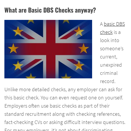
What are Basic DBS Checks anyway?
A
basic DBS
check
is a
look into
someone’s
current,
unexpired
criminal
record.
Unlike more detailed checks, any employer can ask for
this basic check. You can even request one on yourself.
Employers often use basic checks as part of their
standard recruitment along with checking references,
fact-checking CVs or asking difficult interview questions.
For many employers, it’s not about discriminating