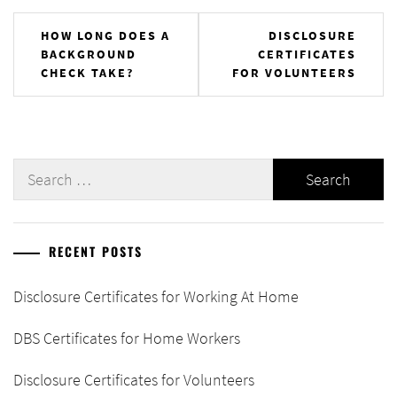
Post
HOW LONG DOES A
DISCLOSURE
BACKGROUND
CERTIFICATES
navigation
CHECK TAKE?
FOR VOLUNTEERS
Search
for:
RECENT POSTS
Disclosure Certificates for Working At Home
DBS Certificates for Home Workers
Disclosure Certificates for Volunteers