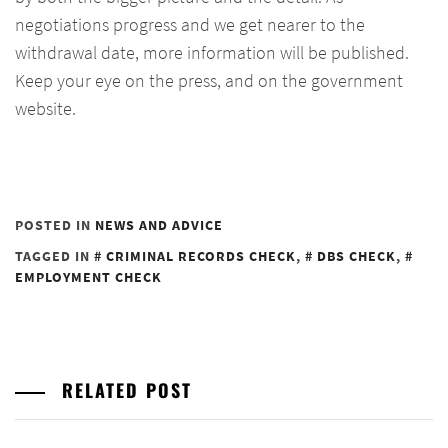
negotiations progress and we get nearer to the
withdrawal date, more information will be published.
Keep your eye on the press, and on the government
website.
POSTED IN
NEWS AND ADVICE
TAGGED IN
CRIMINAL RECORDS CHECK
,
DBS CHECK
,
EMPLOYMENT CHECK
RELATED POST