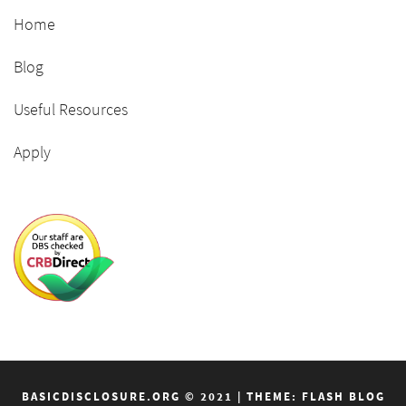
Home
Blog
Useful Resources
Apply
BASICDISCLOSURE.ORG © 2021
|
THEME: FLASH BLOG