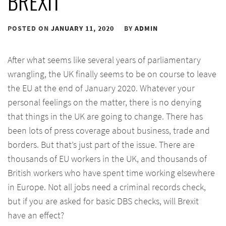
BREXIT
POSTED ON
JANUARY 11, 2020
BY
ADMIN
After what seems like several years of parliamentary
wrangling, the UK finally seems to be on course to leave
the EU at the end of January 2020. Whatever your
personal feelings on the matter, there is no denying
that things in the UK are going to change. There has
been lots of press coverage about business, trade and
borders. But that’s just part of the issue. There are
thousands of EU workers in the UK, and thousands of
British workers who have spent time working elsewhere
in Europe. Not all jobs need a criminal records check,
but if you are asked for basic DBS checks, will Brexit
have an effect?