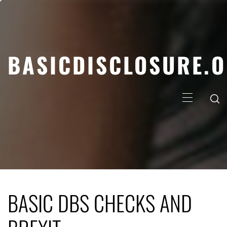
Skip
to
content
BASICDISCLOSURE.
Primary
Menu
BASIC DBS CHECKS AND