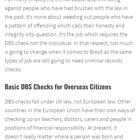
against people who have had brushes with the law in
the past. It’s more about weeding out people who have
a pattern of offending which calls their honesty and
integrity into question. It’s the job which requires the
DBS check not the individual. In that respect, not much
is going to change when it comes to Brexit as the same
types of job are still going to need criminal records
checks.
Basic DBS Checks for Overseas Citizens
DBS checks fall under UK law, not European law. Other
countries in the European Union have their own ways of
checking up on teachers, doctors, carers and people in
positions of financial responsibility. At present, it
doesn’t really matter where a person was born and