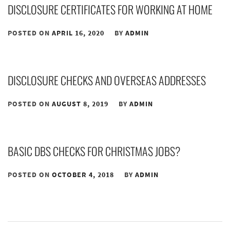
DISCLOSURE CERTIFICATES FOR WORKING AT HOME
POSTED ON
APRIL 16, 2020
BY
ADMIN
DISCLOSURE CHECKS AND OVERSEAS ADDRESSES
POSTED ON
AUGUST 8, 2019
BY
ADMIN
BASIC DBS CHECKS FOR CHRISTMAS JOBS?
POSTED ON
OCTOBER 4, 2018
BY
ADMIN