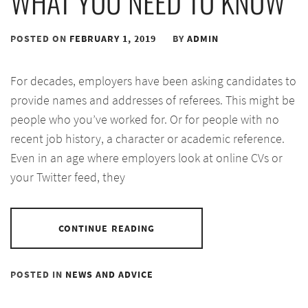
WHAT YOU NEED TO KNOW
POSTED ON
FEBRUARY 1, 2019
BY
ADMIN
For decades, employers have been asking candidates to
provide names and addresses of referees. This might be
people who you’ve worked for. Or for people with no
recent job history, a character or academic reference.
Even in an age where employers look at online CVs or
your Twitter feed, they
CONTINUE READING
POSTED IN
NEWS AND ADVICE