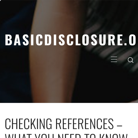
Skip
to
content
BASICDISCLOSURE.
Primary
Menu
CHECKING REFERENCES –