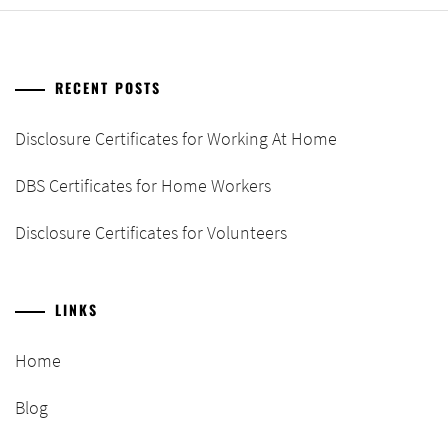
RECENT POSTS
Disclosure Certificates for Working At Home
DBS Certificates for Home Workers
Disclosure Certificates for Volunteers
LINKS
Home
Blog