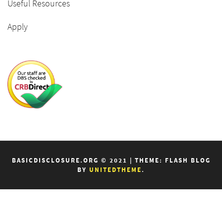
Useful Resources
Apply
BASICDISCLOSURE.ORG © 2021
|
THEME: FLASH BLOG
BY
UNITEDTHEME
.