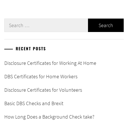
Search
for:
RECENT POSTS
Disclosure Certificates for Working At Home
DBS Certificates for Home Workers
Disclosure Certificates for Volunteers
Basic DBS Checks and Brexit
How Long Does a Background Check take?