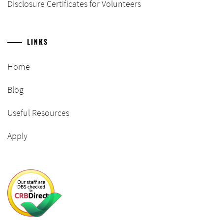
Disclosure Certificates for Volunteers
LINKS
Home
Blog
Useful Resources
Apply