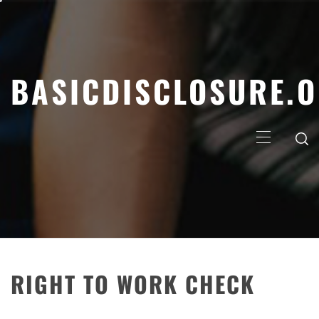
Skip
to
content
BASICDISCLOSURE.
Primary
Menu
RIGHT TO WORK CHECK