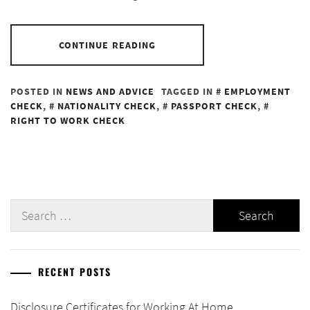
CONTINUE READING
POSTED IN
NEWS AND ADVICE
TAGGED IN
EMPLOYMENT
CHECK
,
NATIONALITY CHECK
,
PASSPORT CHECK
,
RIGHT TO WORK CHECK
Search
for:
RECENT POSTS
Disclosure Certificates for Working At Home