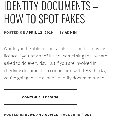
IDENTITY DOCUMENTS –
HOW TO SPOT FAKES
POSTED ON
APRIL 12, 2019
BY
ADMIN
Would you be able to spot a fake passport or driving
licence if you saw one? It’s not something that we are
asked to do every day. But if you are involved in
checking documents in connection with DBS checks,
you’re going to see a lot of identity documents. And
CONTINUE READING
POSTED IN
NEWS AND ADVICE
TAGGED IN
DBS