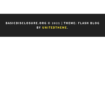
BASICDISCLOSURE.ORG © 2021
|
THEME: FLASH BLOG
BY
UNITEDTHEME
.