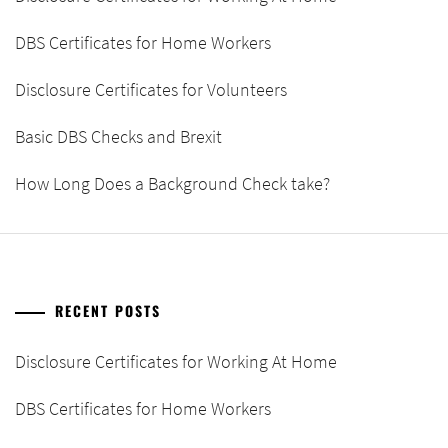
DBS Certificates for Home Workers
Disclosure Certificates for Volunteers
Basic DBS Checks and Brexit
How Long Does a Background Check take?
RECENT POSTS
Disclosure Certificates for Working At Home
DBS Certificates for Home Workers