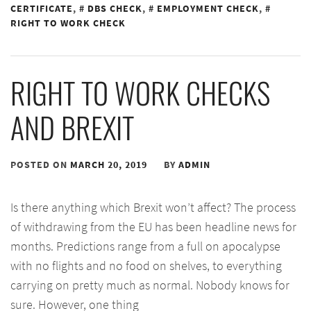
CERTIFICATE
,
DBS CHECK
,
EMPLOYMENT CHECK
,
RIGHT TO WORK CHECK
RIGHT TO WORK CHECKS
AND BREXIT
POSTED ON
MARCH 20, 2019
BY
ADMIN
Is there anything which Brexit won’t affect? The process
of withdrawing from the EU has been headline news for
months. Predictions range from a full on apocalypse
with no flights and no food on shelves, to everything
carrying on pretty much as normal. Nobody knows for
sure. However, one thing