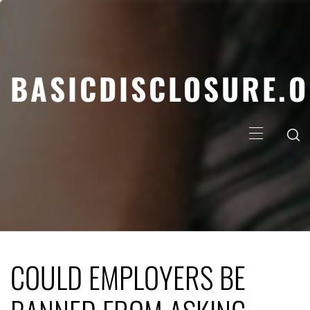
Skip
to
content
BASICDISCLOSURE.
Primary
Menu
COULD EMPLOYERS BE