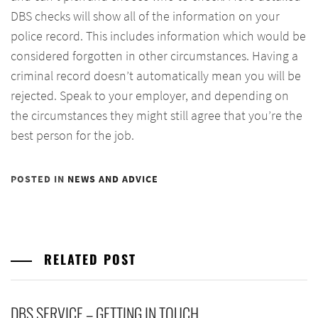
DBS checks will show all of the information on your
police record. This includes information which would be
considered forgotten in other circumstances. Having a
criminal record doesn’t automatically mean you will be
rejected. Speak to your employer, and depending on
the circumstances they might still agree that you’re the
best person for the job.
POSTED IN
NEWS AND ADVICE
RELATED POST
DBS SERVICE – GETTING IN TOUCH