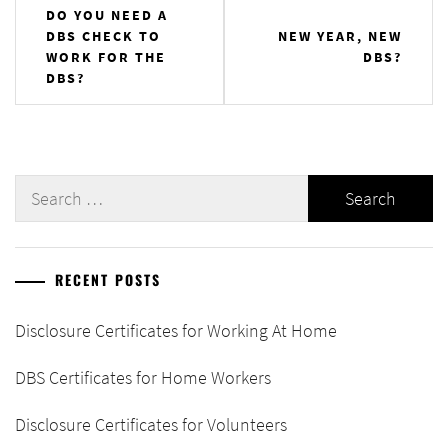
Post
DO YOU NEED A
DBS CHECK TO
NEW YEAR, NEW
navigation
WORK FOR THE
DBS?
DBS?
Search
for:
RECENT POSTS
Disclosure Certificates for Working At Home
DBS Certificates for Home Workers
Disclosure Certificates for Volunteers