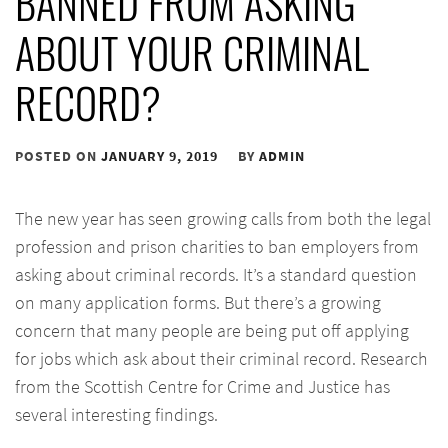
BANNED FROM ASKING
ABOUT YOUR CRIMINAL
RECORD?
POSTED ON
JANUARY 9, 2019
BY
ADMIN
The new year has seen growing calls from both the legal
profession and prison charities to ban employers from
asking about criminal records. It’s a standard question
on many application forms. But there’s a growing
concern that many people are being put off applying
for jobs which ask about their criminal record. Research
from the Scottish Centre for Crime and Justice has
several interesting findings.