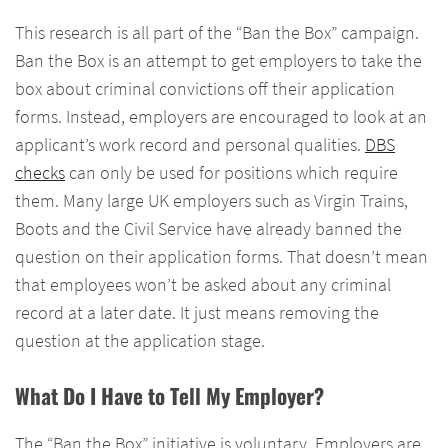
This research is all part of the “Ban the Box” campaign.
Ban the Box is an attempt to get employers to take the
box about criminal convictions off their application
forms. Instead, employers are encouraged to look at an
applicant’s work record and personal qualities.
DBS
checks
can only be used for positions which require
them. Many large UK employers such as Virgin Trains,
Boots and the Civil Service have already banned the
question on their application forms. That doesn’t mean
that employees won’t be asked about any criminal
record at a later date. It just means removing the
question at the application stage.
What Do I Have to Tell My Employer?
The “Ban the Box” initiative is voluntary. Employers are