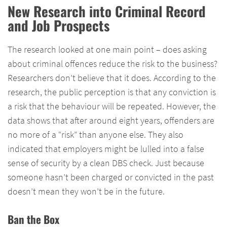
New Research into Criminal Record
and Job Prospects
The research looked at one main point – does asking
about criminal offences reduce the risk to the business?
Researchers don’t believe that it does. According to the
research, the public perception is that any conviction is
a risk that the behaviour will be repeated. However, the
data shows that after around eight years, offenders are
no more of a “risk” than anyone else. They also
indicated that employers might be lulled into a false
sense of security by a clean DBS check. Just because
someone hasn’t been charged or convicted in the past
doesn’t mean they won’t be in the future.
Ban the Box