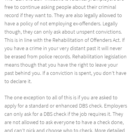
free to continue asking people about their criminal
record if they want to. They are also legally allowed to
have a policy of not employing ex-offenders. Legally
though, they can only ask about unspent convictions.
This is in line with the Rehabilitation of Offenders Act. If
you have a crime in your very distant past it will never
be erased from police records. Rehabilitation legislation
means though that you have the right to leave your
past behind you. If a conviction is spent, you don’t have
to declare it.
The one exception to all of this is if you are asked to
apply for a standard or enhanced DBS check. Employers
can only ask for a DBS check if the job requires it. They
are not allowed to ask everyone to have a check done,
and can’t pick and choose who to check. More detailed