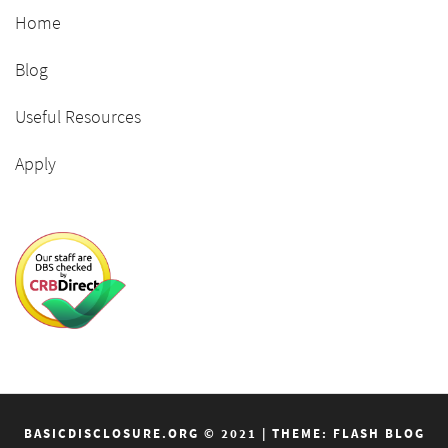
Home
Blog
Useful Resources
Apply
BASICDISCLOSURE.ORG © 2021
|
THEME: FLASH BLOG