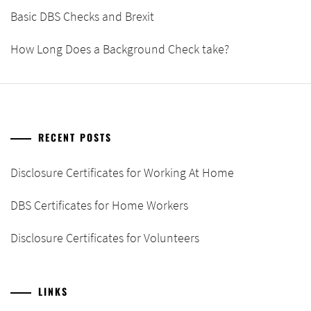
Basic DBS Checks and Brexit
How Long Does a Background Check take?
RECENT POSTS
Disclosure Certificates for Working At Home
DBS Certificates for Home Workers
Disclosure Certificates for Volunteers
LINKS