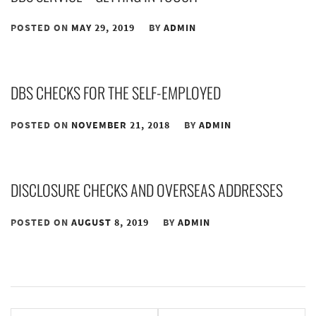
POSTED ON
MAY 29, 2019
BY
ADMIN
DBS CHECKS FOR THE SELF-EMPLOYED
POSTED ON
NOVEMBER 21, 2018
BY
ADMIN
DISCLOSURE CHECKS AND OVERSEAS ADDRESSES
POSTED ON
AUGUST 8, 2019
BY
ADMIN