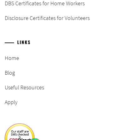
DBS Certificates for Home Workers
Disclosure Certificates for Volunteers
LINKS
Home
Blog
Useful Resources
Apply