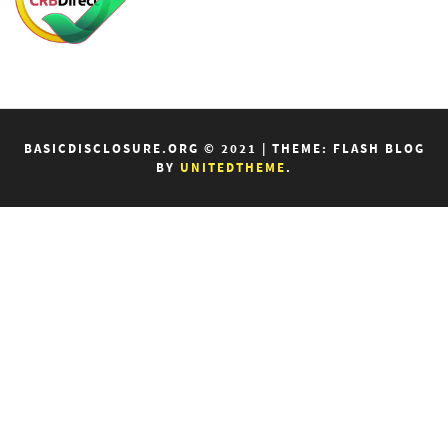
BASICDISCLOSURE.ORG © 2021
|
THEME: FLASH BLOG
BY
UNITEDTHEME
.