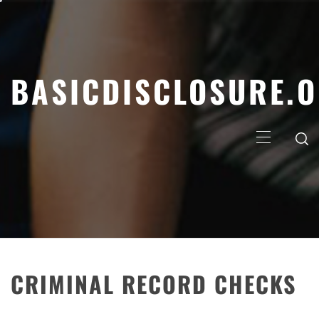
Skip
to
content
BASICDISCLOSURE.
Primary
Menu
CRIMINAL RECORD CHECKS