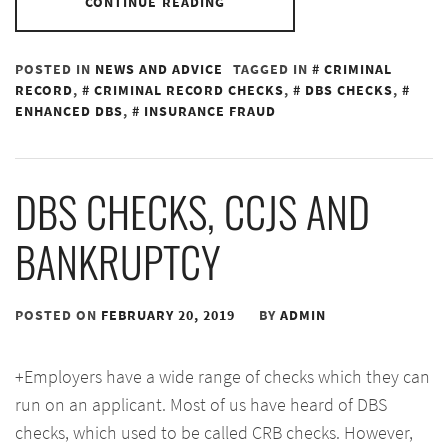
CONTINUE READING
POSTED IN
NEWS AND ADVICE
TAGGED IN
CRIMINAL
RECORD
,
CRIMINAL RECORD CHECKS
,
DBS CHECKS
,
ENHANCED DBS
,
INSURANCE FRAUD
DBS CHECKS, CCJS AND
BANKRUPTCY
POSTED ON
FEBRUARY 20, 2019
BY
ADMIN
+Employers have a wide range of checks which they can
run on an applicant. Most of us have heard of DBS
checks, which used to be called CRB checks. However,