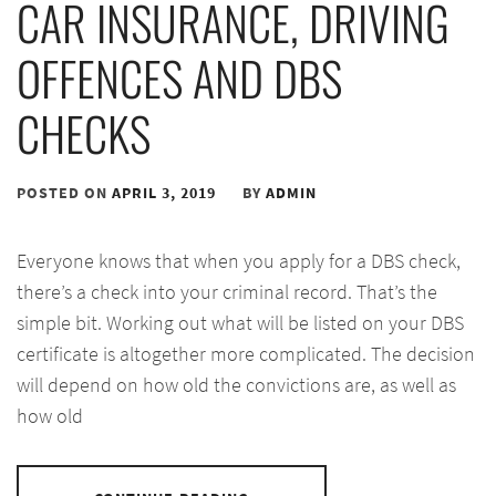
CAR INSURANCE, DRIVING
OFFENCES AND DBS
CHECKS
POSTED ON
APRIL 3, 2019
BY
ADMIN
Everyone knows that when you apply for a DBS check,
there’s a check into your criminal record. That’s the
simple bit. Working out what will be listed on your DBS
certificate is altogether more complicated. The decision
will depend on how old the convictions are, as well as
how old