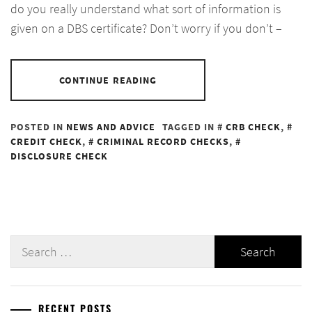
do you really understand what sort of information is
given on a DBS certificate? Don’t worry if you don’t –
CONTINUE READING
POSTED IN
NEWS AND ADVICE
TAGGED IN
CRB CHECK
,
CREDIT CHECK
,
CRIMINAL RECORD CHECKS
,
DISCLOSURE CHECK
Search
for:
RECENT POSTS