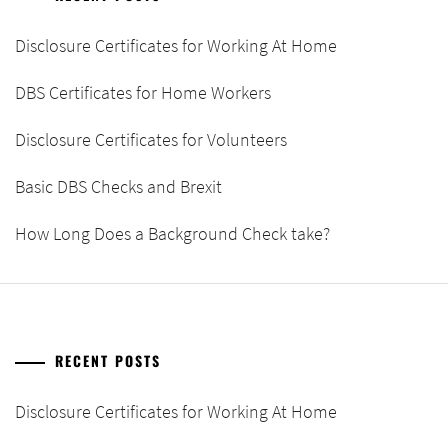
Disclosure Certificates for Working At Home
DBS Certificates for Home Workers
Disclosure Certificates for Volunteers
Basic DBS Checks and Brexit
How Long Does a Background Check take?
RECENT POSTS
Disclosure Certificates for Working At Home