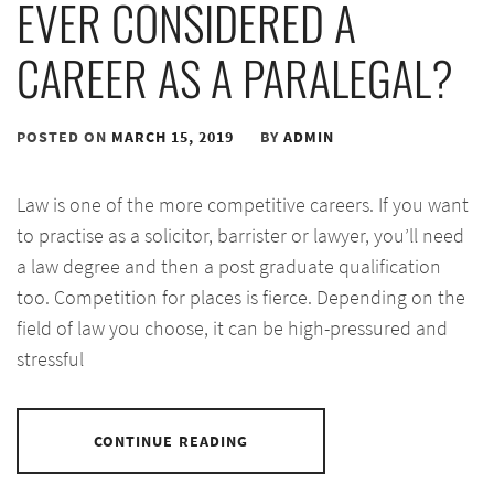
EVER CONSIDERED A
CAREER AS A PARALEGAL?
POSTED ON
MARCH 15, 2019
BY
ADMIN
Law is one of the more competitive careers. If you want
to practise as a solicitor, barrister or lawyer, you’ll need
a law degree and then a post graduate qualification
too. Competition for places is fierce. Depending on the
field of law you choose, it can be high-pressured and
stressful
CONTINUE READING