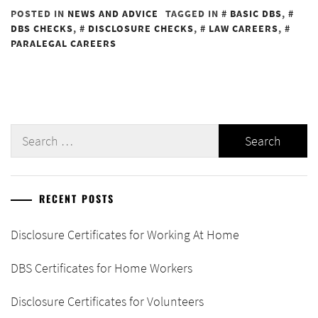
POSTED IN
NEWS AND ADVICE
TAGGED IN
BASIC DBS
,
DBS CHECKS
,
DISCLOSURE CHECKS
,
LAW CAREERS
,
PARALEGAL CAREERS
Search
for:
RECENT POSTS
Disclosure Certificates for Working At Home
DBS Certificates for Home Workers
Disclosure Certificates for Volunteers