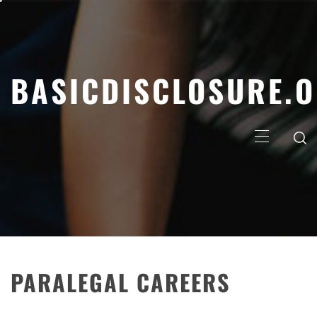
Skip
to
content
BASICDISCLOSURE.
Primary
Menu
PARALEGAL CAREERS