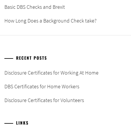
Basic DBS Checks and Brexit
How Long Does a Background Check take?
RECENT POSTS
Disclosure Certificates for Working At Home
DBS Certificates for Home Workers
Disclosure Certificates for Volunteers
LINKS