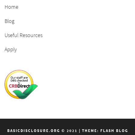
Home
Blog
Useful Resources
Apply
BASICDISCLOSURE.ORG © 2021
|
THEME: FLASH BLOG